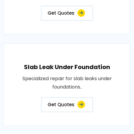
Get Quotes
Slab Leak Under Foundation
Specialized repair for slab leaks under
foundations..
Get Quotes