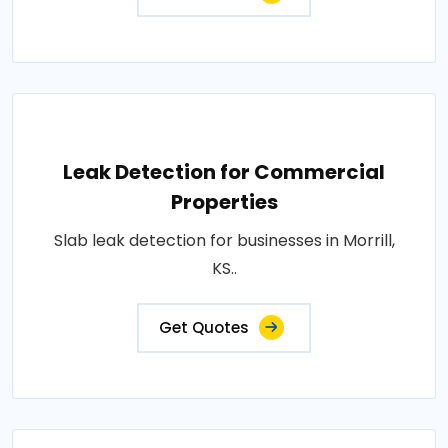
Leak Detection for Commercial
Properties
Slab leak detection for businesses in Morrill,
KS..
Get Quotes