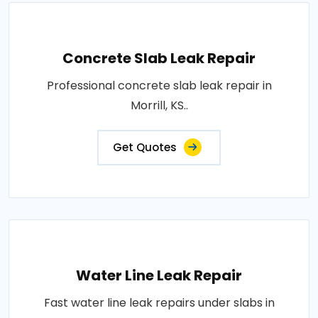
Concrete Slab Leak Repair
Professional concrete slab leak repair in
Morrill, KS..
Get Quotes
Water Line Leak Repair
Fast water line leak repairs under slabs in