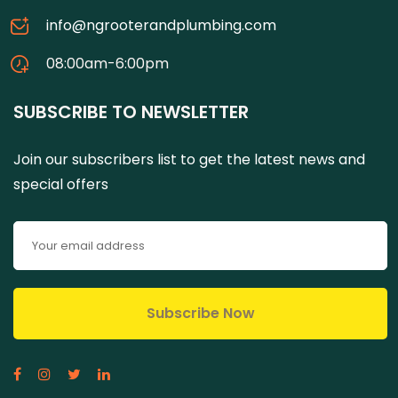
info@ngrooterandplumbing.com
08:00am-6:00pm
SUBSCRIBE TO NEWSLETTER
Join our subscribers list to get the latest news and
special offers