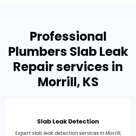
Professional
Plumbers Slab Leak
Repair services in
Morrill, KS
Slab Leak Detection
Expert slab leak detection services in Morrill,