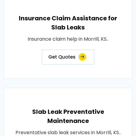
Insurance Claim Assistance for
Slab Leaks
Insurance claim help in Morrill, KS..
Get Quotes
Slab Leak Preventative
Maintenance
Preventative slab leak services in Morrill, KS..