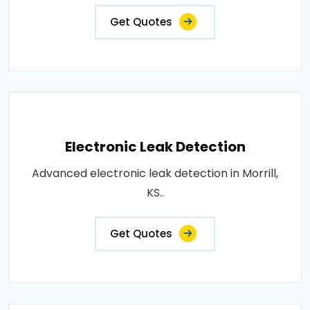
Get Quotes
Electronic Leak Detection
Advanced electronic leak detection in Morrill,
KS..
Get Quotes