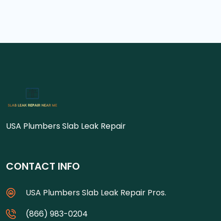
USA Plumbers Slab Leak Repair
CONTACT INFO
USA Plumbers Slab Leak Repair Pros.
(866) 983-0204