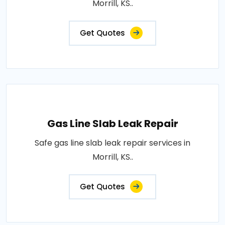
Morrill, KS..
Get Quotes
Gas Line Slab Leak Repair
Safe gas line slab leak repair services in
Morrill, KS..
Get Quotes