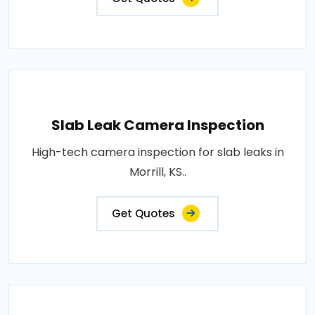
Slab Leak Camera Inspection
High-tech camera inspection for slab leaks in
Morrill, KS..
Get Quotes