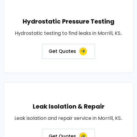
Hydrostatic Pressure Testing
Hydrostatic testing to find leaks in Morrill, KS..
Get Quotes
Leak Isolation & Repair
Leak isolation and repair service in Morrill, KS..
Get Quotes