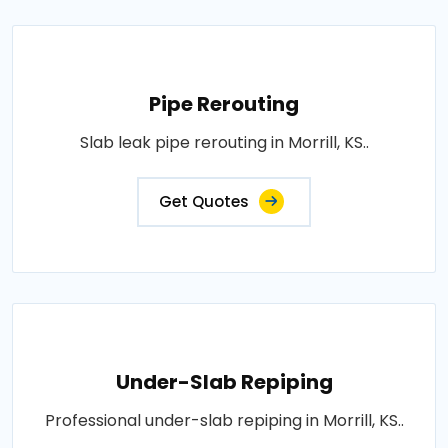
Pipe Rerouting
Slab leak pipe rerouting in Morrill, KS..
Get Quotes
Under-Slab Repiping
Professional under-slab repiping in Morrill, KS..