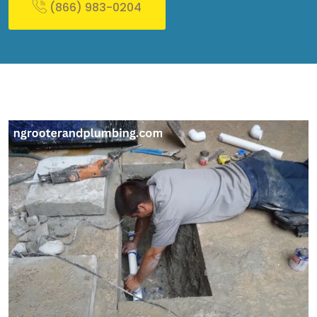
(866) 983-0204