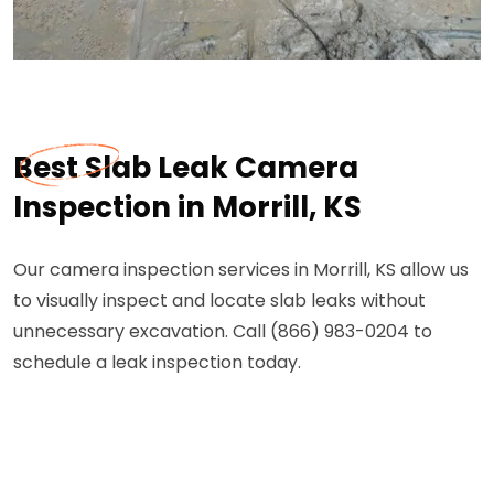
Best Slab Leak Camera
Inspection in Morrill, KS
Our camera inspection services in Morrill, KS allow us
to visually inspect and locate slab leaks without
unnecessary excavation. Call (866) 983-0204 to
schedule a leak inspection today.