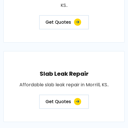
KS..
Get Quotes
Slab Leak Repair
Affordable slab leak repair in Morrill, KS..
Get Quotes