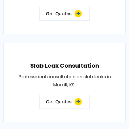
Get Quotes
Slab Leak Consultation
Professional consultation on slab leaks in
Morrill, KS..
Get Quotes