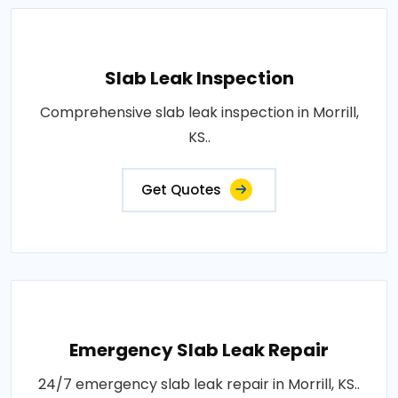
Slab Leak Inspection
Comprehensive slab leak inspection in Morrill,
KS..
Get Quotes
Emergency Slab Leak Repair
24/7 emergency slab leak repair in Morrill, KS..