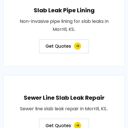
Slab Leak Pipe Lining
Non-invasive pipe lining for slab leaks in
Morrill, KS..
Get Quotes
Sewer Line Slab Leak Repair
Sewer line slab leak repair in Morrill, KS..
Get Quotes