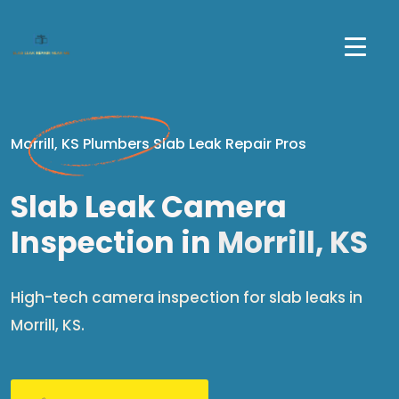
Morrill, KS Plumbers Slab Leak Repair Pros
Slab Leak Camera
Inspection in
Morrill, KS
High-tech camera inspection for slab leaks in
Morrill, KS.