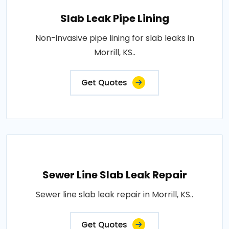
Slab Leak Pipe Lining
Non-invasive pipe lining for slab leaks in
Morrill, KS..
Get Quotes
Sewer Line Slab Leak Repair
Sewer line slab leak repair in Morrill, KS..
Get Quotes