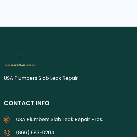
USA Plumbers Slab Leak Repair
CONTACT INFO
USA Plumbers Slab Leak Repair Pros.
(866) 983-0204