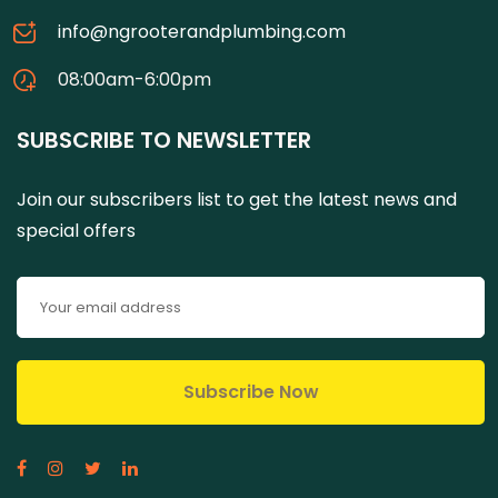
info@ngrooterandplumbing.com
08:00am-6:00pm
SUBSCRIBE TO NEWSLETTER
Join our subscribers list to get the latest news and
special offers