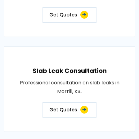
Get Quotes
Slab Leak Consultation
Professional consultation on slab leaks in
Morrill, KS..
Get Quotes