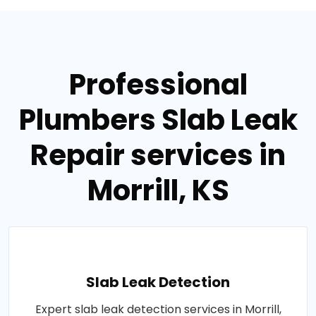
Professional
Plumbers Slab Leak
Repair services in
Morrill, KS
Slab Leak Detection
Expert slab leak detection services in Morrill,