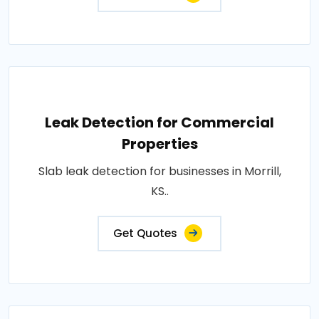
Leak Detection for Commercial
Properties
Slab leak detection for businesses in Morrill,
KS..
Get Quotes