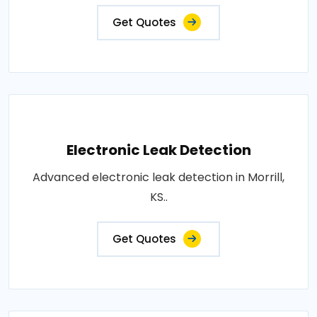
Get Quotes
Electronic Leak Detection
Advanced electronic leak detection in Morrill,
KS..
Get Quotes