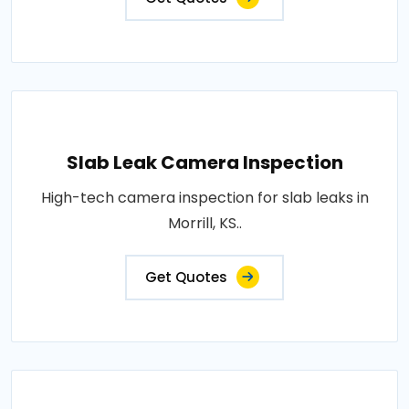
Slab Leak Camera Inspection
High-tech camera inspection for slab leaks in
Morrill, KS..
Get Quotes