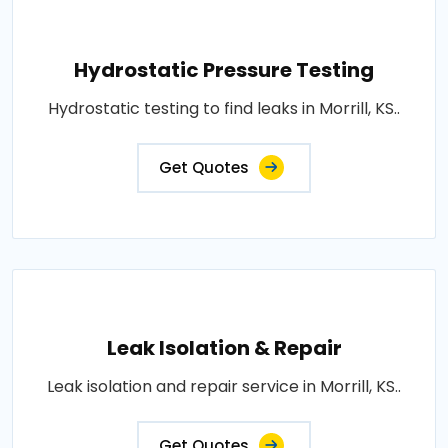
Hydrostatic Pressure Testing
Hydrostatic testing to find leaks in Morrill, KS..
Get Quotes
Leak Isolation & Repair
Leak isolation and repair service in Morrill, KS..
Get Quotes