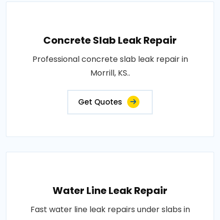
Concrete Slab Leak Repair
Professional concrete slab leak repair in
Morrill, KS..
Get Quotes
Water Line Leak Repair
Fast water line leak repairs under slabs in