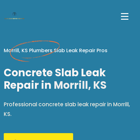
Morrill, KS Plumbers Slab Leak Repair Pros
Concrete Slab Leak
Repair in
Morrill, KS
Professional concrete slab leak repair in Morrill,
KS.