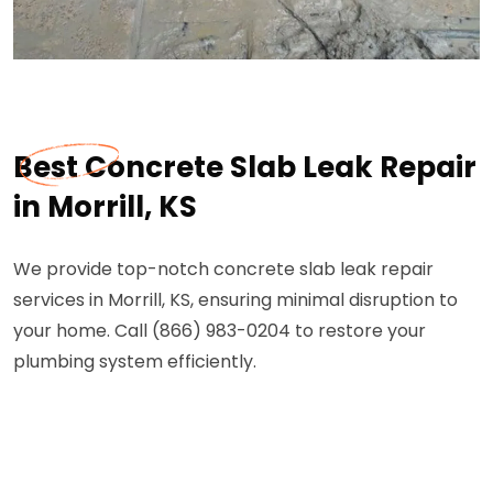
Best Concrete Slab Leak Repair
in Morrill, KS
We provide top-notch concrete slab leak repair
services in Morrill, KS, ensuring minimal disruption to
your home. Call (866) 983-0204 to restore your
plumbing system efficiently.