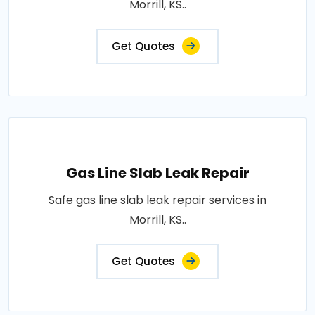
Morrill, KS..
Get Quotes
Gas Line Slab Leak Repair
Safe gas line slab leak repair services in
Morrill, KS..
Get Quotes