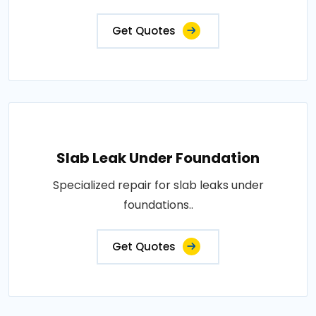
Get Quotes
Slab Leak Under Foundation
Specialized repair for slab leaks under
foundations..
Get Quotes