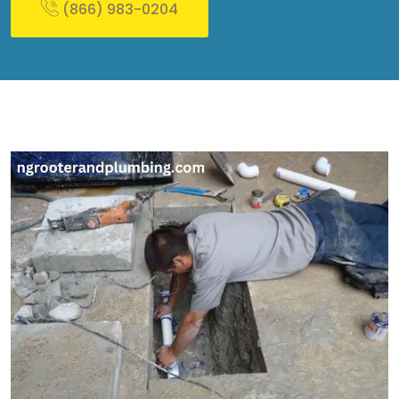
(866) 983-0204