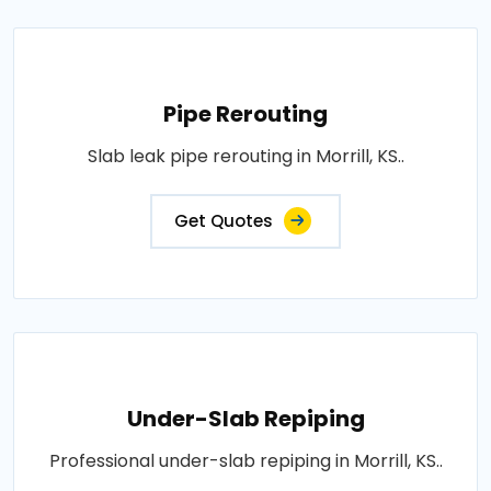
Pipe Rerouting
Slab leak pipe rerouting in Morrill, KS..
Get Quotes
Under-Slab Repiping
Professional under-slab repiping in Morrill, KS..