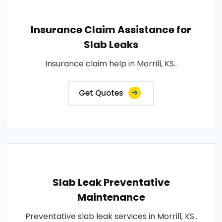
Insurance Claim Assistance for
Slab Leaks
Insurance claim help in Morrill, KS..
Get Quotes
Slab Leak Preventative
Maintenance
Preventative slab leak services in Morrill, KS..