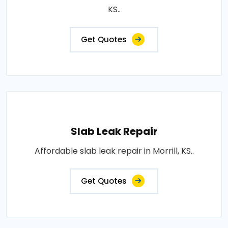
KS..
Get Quotes
Slab Leak Repair
Affordable slab leak repair in Morrill, KS..
Get Quotes