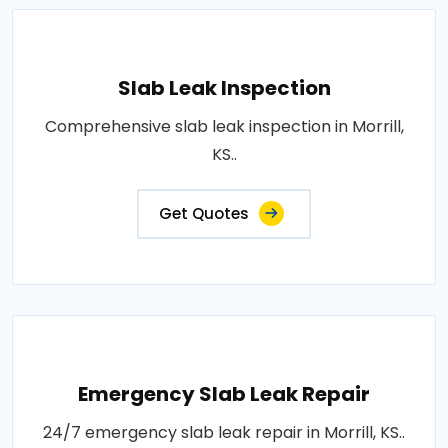
Slab Leak Inspection
Comprehensive slab leak inspection in Morrill,
KS..
Get Quotes
Emergency Slab Leak Repair
24/7 emergency slab leak repair in Morrill, KS..