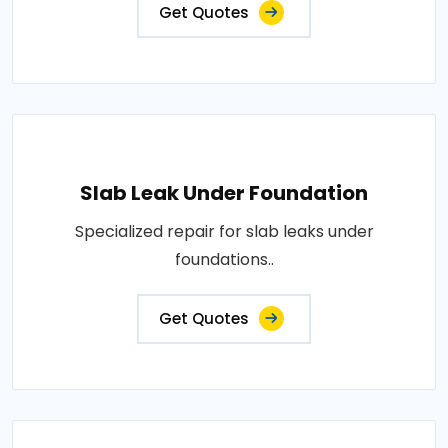
Get Quotes
Slab Leak Under Foundation
Specialized repair for slab leaks under
foundations..
Get Quotes