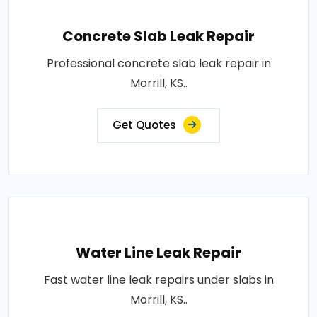
Concrete Slab Leak Repair
Professional concrete slab leak repair in
Morrill, KS..
Get Quotes
Water Line Leak Repair
Fast water line leak repairs under slabs in
Morrill, KS..