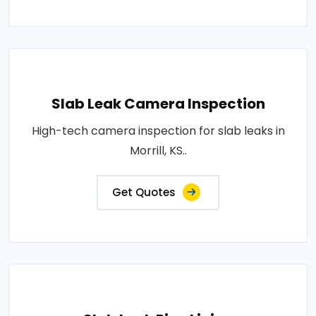
Slab Leak Camera Inspection
High-tech camera inspection for slab leaks in
Morrill, KS..
Get Quotes