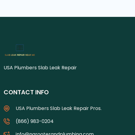
USA Plumbers Slab Leak Repair
CONTACT INFO
USA Plumbers Slab Leak Repair Pros.
(866) 983-0204
info@ngrooterandplumbing.com