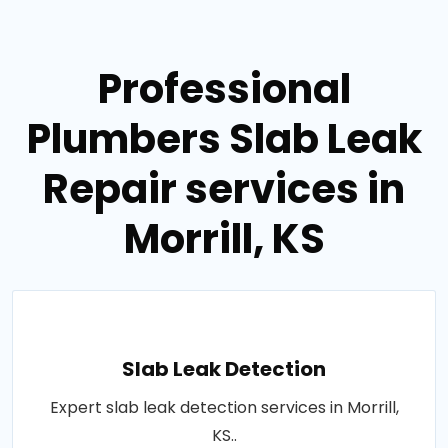
Professional
Plumbers Slab Leak
Repair services in
Morrill, KS
Slab Leak Detection
Expert slab leak detection services in Morrill,
KS..