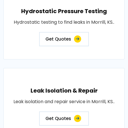
Hydrostatic Pressure Testing
Hydrostatic testing to find leaks in Morrill, KS..
Get Quotes
Leak Isolation & Repair
Leak isolation and repair service in Morrill, KS..
Get Quotes