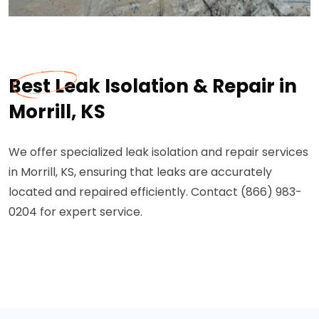
Best Leak Isolation & Repair in
Morrill, KS
We offer specialized leak isolation and repair services
in Morrill, KS, ensuring that leaks are accurately
located and repaired efficiently. Contact (866) 983-
0204 for expert service.