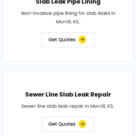
Slab Leak Pipe Lining
Non-invasive pipe lining for slab leaks in
Morrill, KS..
Get Quotes
Sewer Line Slab Leak Repair
Sewer line slab leak repair in Morrill, KS..
Get Quotes