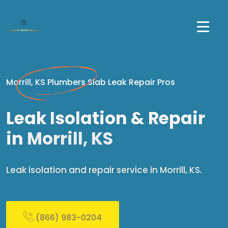
Morrill, KS Plumbers Slab Leak Repair Pros
Leak Isolation & Repair
in
Morrill, KS
Leak isolation and repair service in Morrill, KS.
(866) 983-0204