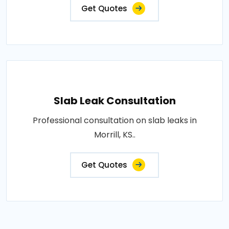
Get Quotes
Slab Leak Consultation
Professional consultation on slab leaks in
Morrill, KS..
Get Quotes