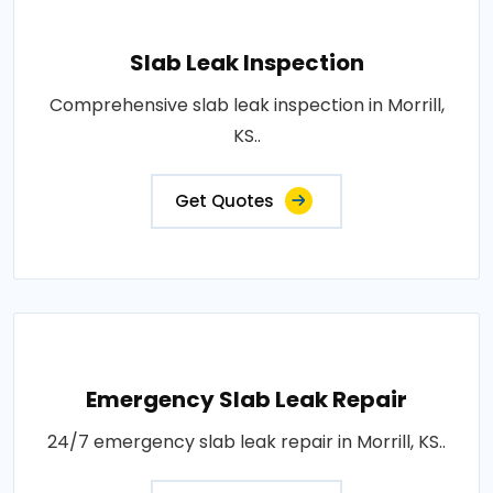
Slab Leak Inspection
Comprehensive slab leak inspection in Morrill,
KS..
Get Quotes
Emergency Slab Leak Repair
24/7 emergency slab leak repair in Morrill, KS..