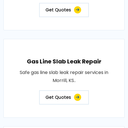
Get Quotes
Gas Line Slab Leak Repair
Safe gas line slab leak repair services in
Morrill, KS..
Get Quotes