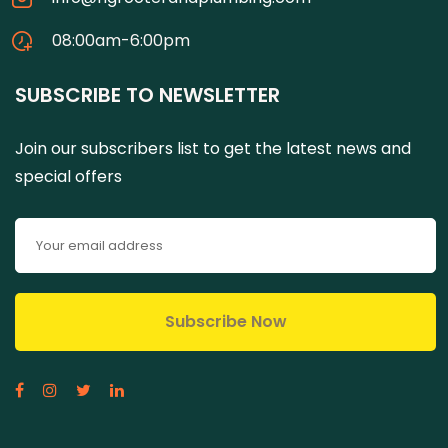
08:00am-6:00pm
SUBSCRIBE TO NEWSLETTER
Join our subscribers list to get the latest news and
special offers