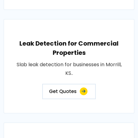
Leak Detection for Commercial
Properties
Slab leak detection for businesses in Morrill,
KS..
Get Quotes