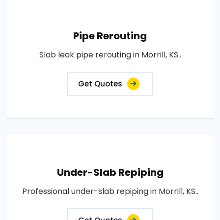
Pipe Rerouting
Slab leak pipe rerouting in Morrill, KS..
Get Quotes
Under-Slab Repiping
Professional under-slab repiping in Morrill, KS..