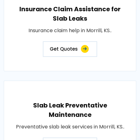
Insurance Claim Assistance for
Slab Leaks
Insurance claim help in Morrill, KS..
Get Quotes
Slab Leak Preventative
Maintenance
Preventative slab leak services in Morrill, KS..