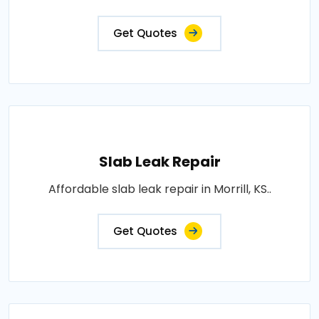
Get Quotes
Slab Leak Repair
Affordable slab leak repair in Morrill, KS..
Get Quotes