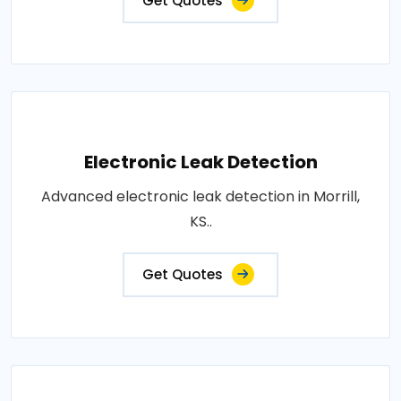
Get Quotes
Electronic Leak Detection
Advanced electronic leak detection in Morrill,
KS..
Get Quotes