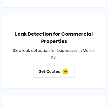
Leak Detection for Commercial
Properties
Slab leak detection for businesses in Morrill,
KS..
Get Quotes