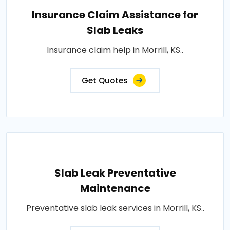
Insurance Claim Assistance for
Slab Leaks
Insurance claim help in Morrill, KS..
Get Quotes
Slab Leak Preventative
Maintenance
Preventative slab leak services in Morrill, KS..