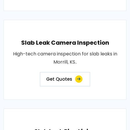
Slab Leak Camera Inspection
High-tech camera inspection for slab leaks in
Morrill, KS..
Get Quotes