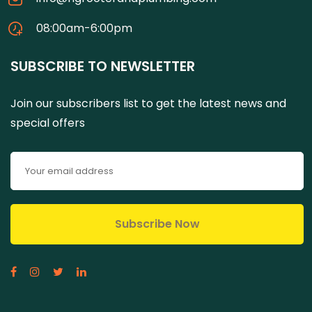
08:00am-6:00pm
SUBSCRIBE TO NEWSLETTER
Join our subscribers list to get the latest news and
special offers