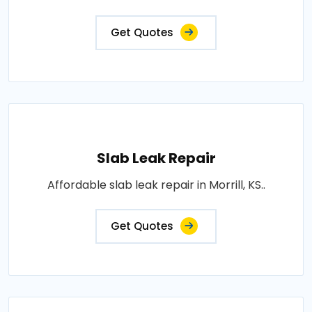
Get Quotes
Slab Leak Repair
Affordable slab leak repair in Morrill, KS..
Get Quotes