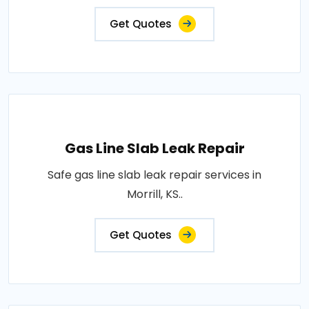
Get Quotes
Gas Line Slab Leak Repair
Safe gas line slab leak repair services in
Morrill, KS..
Get Quotes