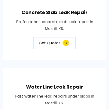
Concrete Slab Leak Repair
Professional concrete slab leak repair in
Morrill, KS..
Get Quotes
Water Line Leak Repair
Fast water line leak repairs under slabs in
Morrill, KS..