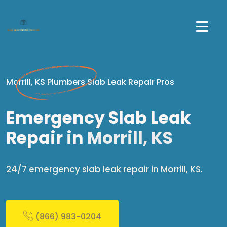
Morrill, KS Plumbers Slab Leak Repair Pros
Emergency Slab Leak
Repair in
Morrill, KS
24/7 emergency slab leak repair in Morrill, KS.
(866) 983-0204