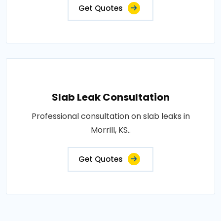
Get Quotes
Slab Leak Consultation
Professional consultation on slab leaks in
Morrill, KS..
Get Quotes