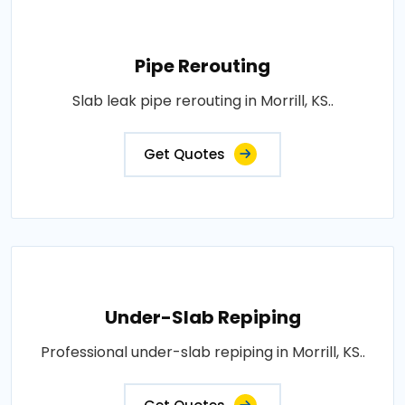
Pipe Rerouting
Slab leak pipe rerouting in Morrill, KS..
Get Quotes
Under-Slab Repiping
Professional under-slab repiping in Morrill, KS..