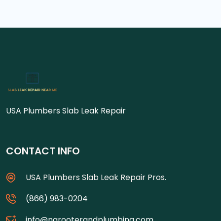
USA Plumbers Slab Leak Repair
CONTACT INFO
USA Plumbers Slab Leak Repair Pros.
(866) 983-0204
info@ngrooterandplumbing.com