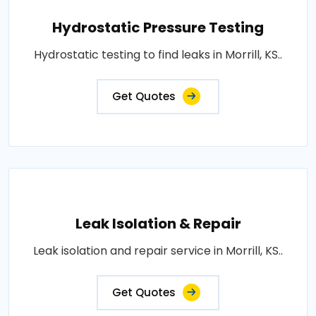
Hydrostatic Pressure Testing
Hydrostatic testing to find leaks in Morrill, KS..
Get Quotes
Leak Isolation & Repair
Leak isolation and repair service in Morrill, KS..
Get Quotes