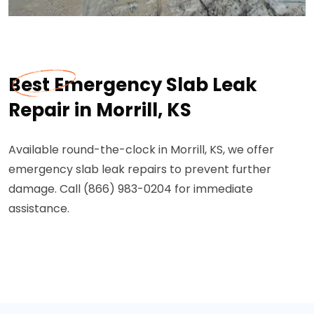
Best Emergency Slab Leak
Repair in Morrill, KS
Available round-the-clock in Morrill, KS, we offer
emergency slab leak repairs to prevent further
damage. Call (866) 983-0204 for immediate
assistance.