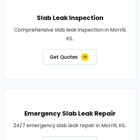
Slab Leak Inspection
Comprehensive slab leak inspection in Morrill,
KS..
Get Quotes
Emergency Slab Leak Repair
24/7 emergency slab leak repair in Morrill, KS..