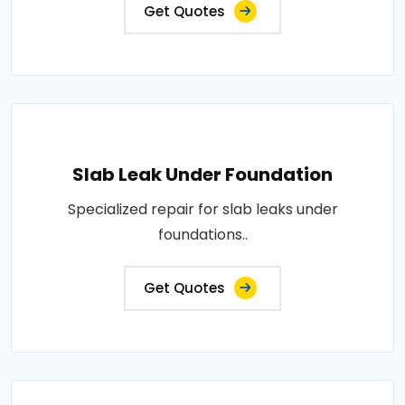
Get Quotes
Slab Leak Under Foundation
Specialized repair for slab leaks under
foundations..
Get Quotes