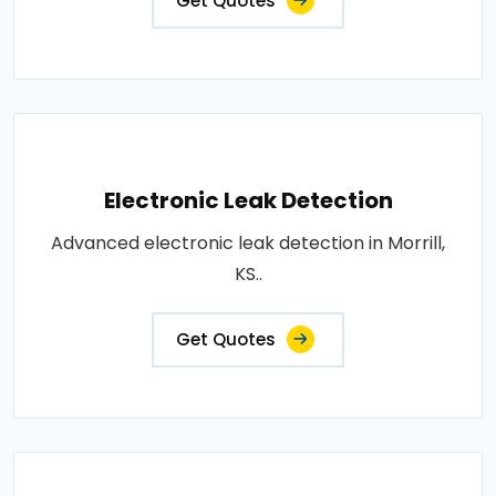
Get Quotes
Electronic Leak Detection
Advanced electronic leak detection in Morrill,
KS..
Get Quotes