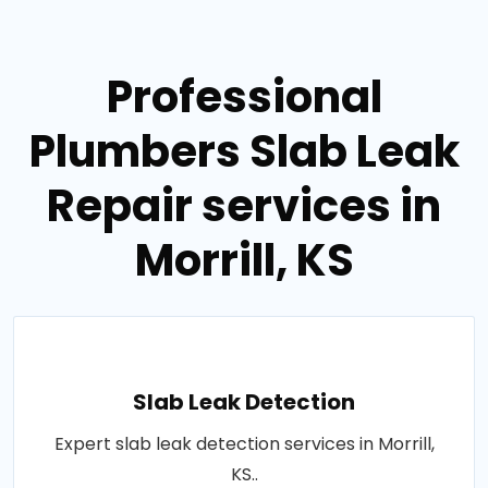
Professional
Plumbers Slab Leak
Repair services in
Morrill, KS
Slab Leak Detection
Expert slab leak detection services in Morrill,
KS..