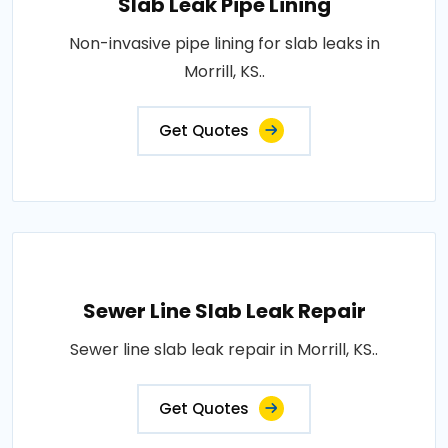
Slab Leak Pipe Lining
Non-invasive pipe lining for slab leaks in
Morrill, KS..
Get Quotes
Sewer Line Slab Leak Repair
Sewer line slab leak repair in Morrill, KS..
Get Quotes