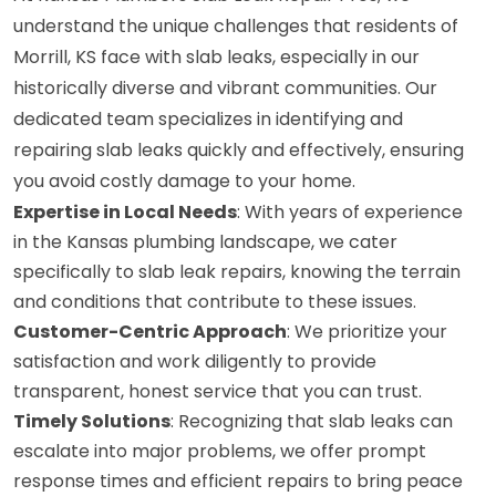
understand the unique challenges that residents of
Morrill, KS face with slab leaks, especially in our
historically diverse and vibrant communities. Our
dedicated team specializes in identifying and
repairing slab leaks quickly and effectively, ensuring
you avoid costly damage to your home.
Expertise in Local Needs
: With years of experience
in the Kansas plumbing landscape, we cater
specifically to slab leak repairs, knowing the terrain
and conditions that contribute to these issues.
Customer-Centric Approach
: We prioritize your
satisfaction and work diligently to provide
transparent, honest service that you can trust.
Timely Solutions
: Recognizing that slab leaks can
escalate into major problems, we offer prompt
response times and efficient repairs to bring peace