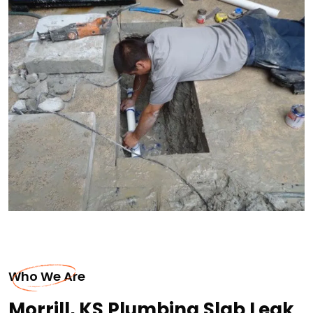
Who We Are
Morrill, KS Plumbing Slab Leak