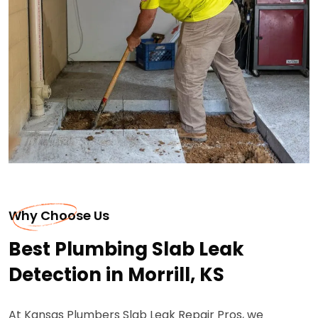
Why Choose Us
Best Plumbing Slab Leak
Detection in Morrill, KS
At Kansas Plumbers Slab Leak Repair Pros, we