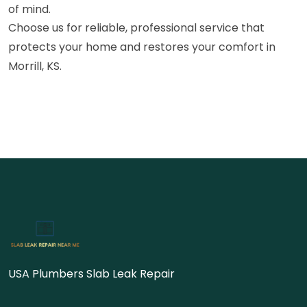
of mind.
Choose us for reliable, professional service that
protects your home and restores your comfort in
Morrill, KS.
USA Plumbers Slab Leak Repair