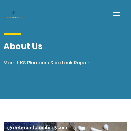
About Us
Morrill, KS Plumbers Slab Leak Repair.