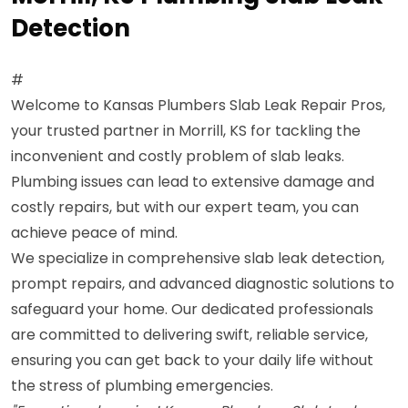
Detection
#
Welcome to Kansas Plumbers Slab Leak Repair Pros,
your trusted partner in Morrill, KS for tackling the
inconvenient and costly problem of slab leaks.
Plumbing issues can lead to extensive damage and
costly repairs, but with our expert team, you can
achieve peace of mind.
We specialize in comprehensive slab leak detection,
prompt repairs, and advanced diagnostic solutions to
safeguard your home. Our dedicated professionals
are committed to delivering swift, reliable service,
ensuring you can get back to your daily life without
the stress of plumbing emergencies.