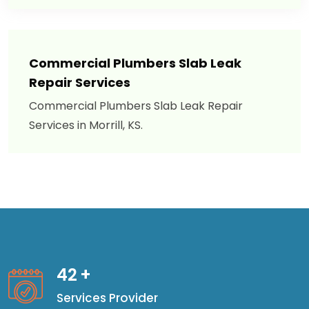
Commercial Plumbers Slab Leak
Repair Services
Commercial Plumbers Slab Leak Repair
Services in Morrill, KS.
42
+
Services Provider