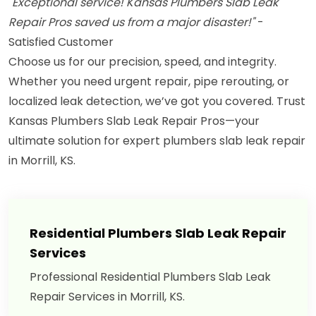
"Exceptional service! Kansas Plumbers Slab Leak
Repair Pros saved us from a major disaster!"
-
Satisfied Customer
Choose us for our precision, speed, and integrity.
Whether you need urgent repair, pipe rerouting, or
localized leak detection, we’ve got you covered. Trust
Kansas Plumbers Slab Leak Repair Pros—your
ultimate solution for expert plumbers slab leak repair
in Morrill, KS.
Residential Plumbers Slab Leak Repair
Services
Professional Residential Plumbers Slab Leak
Repair Services in Morrill, KS.