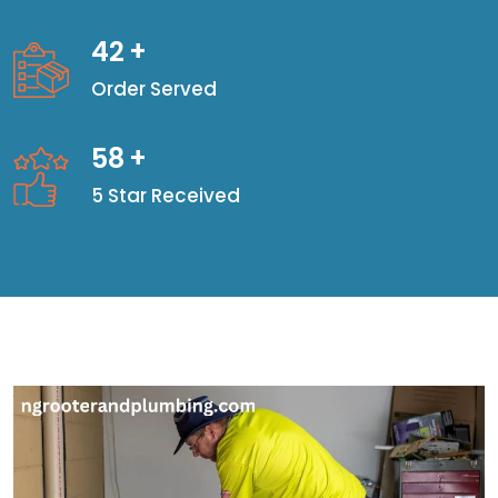
42
+
Order Served
58
+
5 Star Received