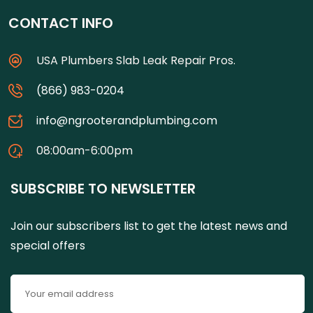
CONTACT INFO
USA Plumbers Slab Leak Repair Pros.
(866) 983-0204
info@ngrooterandplumbing.com
08:00am-6:00pm
SUBSCRIBE TO NEWSLETTER
Join our subscribers list to get the latest news and
special offers